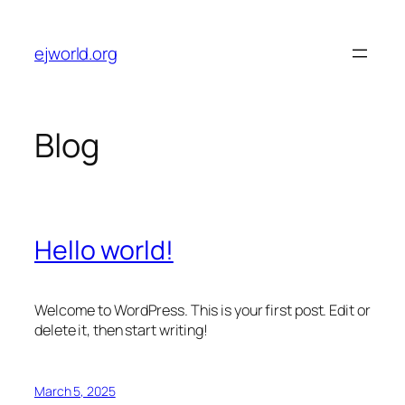
Skip
to
ejworld.org
content
Blog
Hello world!
Welcome to WordPress. This is your first post. Edit or
delete it, then start writing!
March 5, 2025