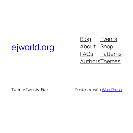
Blog
Events
ejworld.org
About
Shop
FAQs
Patterns
Authors
Themes
Twenty Twenty-Five
Designed with
WordPress